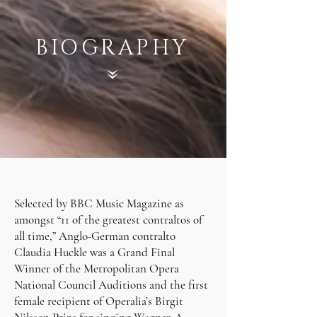
BIOGRAPHY
Selected by BBC Music Magazine as
amongst “11 of the greatest contraltos of
all time,” Anglo-German contralto
Claudia Huckle was a Grand Final
Winner of the Metropolitan Opera
National Council Auditions and the first
female recipient of Operalia’s Birgit