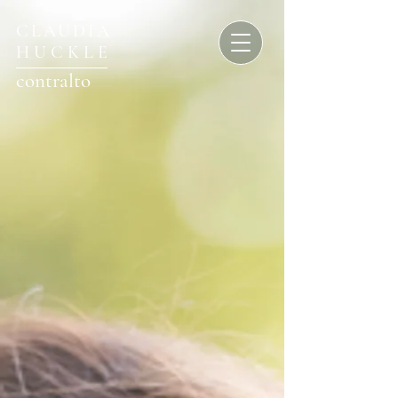
CLAUDIA
HUCKLE
contralto