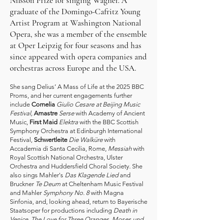
Nilsson Prize for singing Wagner. A
graduate of the Domingo-Cafritz Young
Artist Program at Washington National
Opera, she was a member of the ensemble
at Oper Leipzig for four seasons and has
since appeared with opera companies and
orchestras across Europe and the USA.
She sang Delius’ A Mass of Life at the 2025 BBC
Proms, and her current engagements further
include
Cornelia
Giulio Cesare at Beijing Music
Festival,
Amastre
Serse
with Academy of Ancient
Music,
First Maid
Elektra
with the BBC Scottish
Symphony Orchestra at Edinburgh International
Festival,
Schwertleite
Die Walküre
with
Accademia di Santa Cecilia, Rome,
Messiah
with
Royal Scottish National Orchestra, Ulster
Orchestra and Huddersfield Choral Society. She
also sings Mahler's
Das Klagende Lied
and
Bruckner
Te Deum
at Cheltenham Music Festival
and Mahler
Symphony No. 8
with Magna
Sinfonia, and, looking ahead, return to Bayerische
Staatsoper for productions including
Death in
Venice
,
The Love for Three Oranges, Moses und