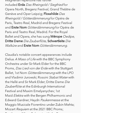
Wagnerian repertoire has further
included
Erda
Das Rheingold / Siegfried
for
Opera North, Bregenz Festival, Grand Théâtre de
Genève and Oper Leipzig;
Flosshilde
Das
Rheingold
/ Götterdämmerung
for Opéra de
Paris, Teatro Real, Madrid and Bregenz Festival
and
Erste Norn
Götterdämmerung
for Opéra de
Paris and Teatro Real, Madrid. For the Royal
Ballet and Opera, she has sung
Mérope
Oedipe,
Dritte Dame
Die Zauberflöte,
Schwertleite
Die
Walküre
and
Erste Norn
Götterdämmerung.​
Claudia’s notable concert appearances include
Delius
A Mass of Life
with the BBC Symphony
Orchestra under Sir Mark Elder for the BBC
Proms,
Das Lied von der Erde
with the Stuttgart
Ballet, 1st Norn
Götterdämmerung
with the LPO
and Vladimir Jurowski; Rossini
Stabat Mater
with
the Hallé and Sir Mark Elder; Dritte Dame
Die
Zauberflöte
at the Edinburgh International
Festival and Maxim Emelyanychev; 1st
Maid
Elektra
with the Bergen Philharmonic and
Edward Gardner; Haydn
Paukenmesse
at the
Maggio Musicale Fiorentino under Zubin Mehta;
Mozart
Requiem
at the 2021 BBC Proms;