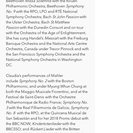
Beethoven
Missa Solemnis
with the Rouen
Philharmonic Orchestra; Beethoven
Symphony
No. 9
with the RPO, LPO and RTÉ National
Symphony Orchestra; Bach
St John Passion
with
the Ulster Orchestra; Bach
St Matthew
Passion
with the Dunedin Consort and on tour
with the Orchestra of the Age of Enlightenment.
She has sung Handel’s
Messiah
with the Freiburg
Baroque Orchestra and the National Arts Centre
Orchestra, Canada under Trevor Pinnock and with
the San Francisco Symphony Orchestra and the
National Symphony Orchestra in Washington
DC.
Claudia’s performances of Mahler
include
Symphony No. 2
with the Boston
Philharmonic, and under Myung Whun Chung at
both the Maggio Musicale Fiorentino, and at the
Festival de Saint-Denis with the Orchestre
Philharmonique de Radio France;
Symphony No.
3
with the Real Filharmonía de Galicia;
Symphony
No. 8
with the RPO, at the Quincena Musical de
San Sebastián and for her 2018 Proms debut with
the BBC NOW;
Kindertotenlieder
with the
BBCSSO; and
Rückert Lieder
with the Britten