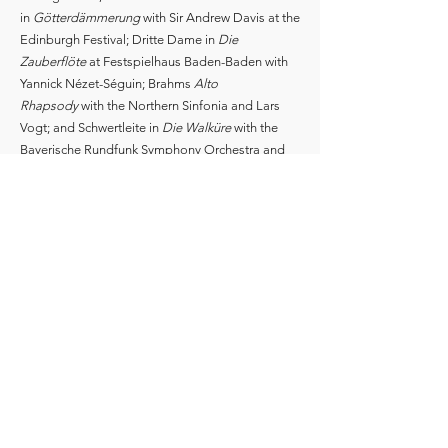
in
Götterdämmerung
with Sir Andrew Davis at the
Edinburgh Festival; Dritte Dame in
Die
Zauberflöte
at Festspielhaus Baden-Baden with
Yannick Nézet-Séguin; Brahms
Alto
Rhapsody
with the Northern Sinfonia and Lars
Vogt; and Schwertleite in
Die Walküre
with the
Bayerische Rundfunk Symphony Orchestra and
Sir Simon Rattle.
Claudia studied at the Royal College of Music in
London, the New England Conservatory in
Boston, and the Curtis Institute of Music in
Philadelphia.
Please note that this biography is not to be used
for programmes. Current information is available
on request.