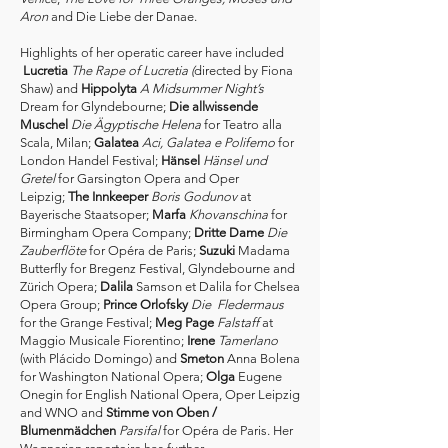
Aron
and Die Liebe der Danae.
Highlights of her operatic career have included
Lucretia
The Rape of Lucretia (
directed by Fiona
Shaw) and
Hippolyta
A Midsummer Night’s
Dream for Glyndebourne;
Die allwissende
Muschel
Die Ägyptische Helena
for Teatro alla
Scala, Milan;
Galatea
Aci, Galatea e Polifemo
for
London Handel Festival;
Hänsel
Hänsel und
Gretel
for Garsington Opera and Oper
Leipzig;
The Innkeeper
Boris Godunov
at
Bayerische Staatsoper;
Marfa
Khovanschina
for
Birmingham Opera Company;
Dritte Dame
Die
Zauberflöte
for Opéra de Paris;
Suzuki
Madama
Butterfly for Bregenz Festival, Glyndebourne and
Zürich Opera;
Dalila
Samson et Dalila for Chelsea
Opera Group;
Prince Orlofsky
Die Fledermaus
for the Grange Festival;
Meg Page
Falstaff
at
Maggio Musicale Fiorentino;
Irene
Tamerlano
(with Plácido Domingo) and
Smeton
Anna Bolena
for Washington National Opera;
Olga
Eugene
Onegin for English National Opera, Oper Leipzig
and WNO and
Stimme von Oben /
Blumenmädchen
Parsifal
for Opéra de Paris. Her