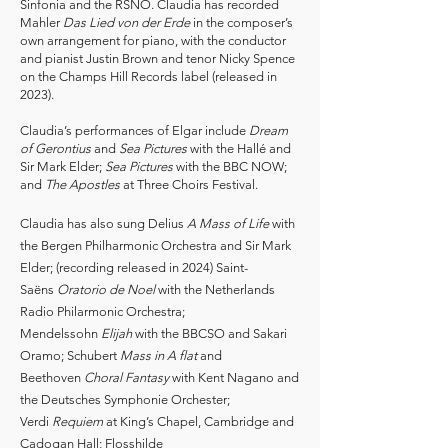
Sinfonia and the RSNO. Claudia has recorded
Mahler
Das Lied von der Erde
in the composer’s
own arrangement for piano, with the conductor
and pianist Justin Brown and tenor Nicky Spence
on the Champs Hill Records label (released in
2023).
Claudia’s performances of Elgar include
Dream
of Gerontius
and
Sea Pictures
with the Hallé and
Sir Mark Elder;
Sea Pictures
with the BBC NOW;
and
The Apostles
at Three Choirs Festival.
Claudia has also sung Delius
A Mass of Life
with
the Bergen Philharmonic Orchestra and Sir Mark
Elder; (recording released in 2024) Saint-
Saëns
Oratorio de Noel
with the Netherlands
Radio Philarmonic Orchestra;
Mendelssohn
Elijah
with the BBCSO and Sakari
Oramo; Schubert
Mass in A flat
and
Beethoven
Choral Fantasy
with Kent Nagano and
the Deutsches Symphonie Orchester;
Verdi
Requiem
at King’s Chapel, Cambridge and
Cadogan Hall; Flosshilde